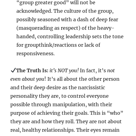
“group greater good” will not be
acknowledged. The culture of the group,
possibly seasoned with a dash of deep fear
(masquerading as respect) of the heavy-
handed, controlling leadership sets the tone
for groupthink/reactions or lack of
responsiveness.
The Truth Is:
it’s NOT you!
In fact, it’s
not
even about you
! It’s all about the other person
and their deep desire as the narcissistic
personality they are, to control everyone
possible through manipulation, with their
purpose of achieving their goals. This is “who”
they are and how they roll. They are not about
real, healthy relationships. Their eyes remain