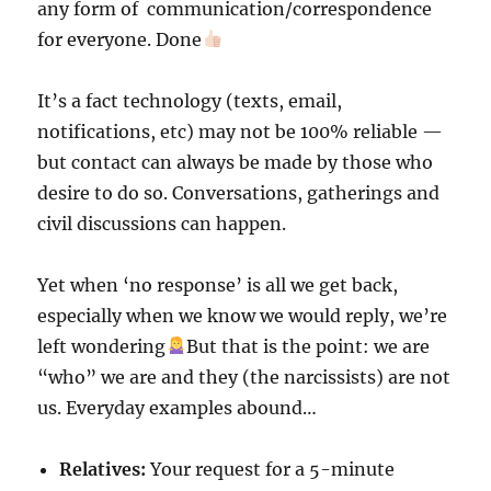
any form of communication/correspondence
for everyone. Done
It’s a fact technology (texts, email,
notifications, etc) may not be 100% reliable —
but contact can always be made by those who
desire to do so. Conversations, gatherings and
civil discussions can happen.
Yet when ‘no response’ is all we get back,
especially when we know we would reply, we’re
left wondering
But that is the point: we are
“who” we are and they (the narcissists) are not
us. Everyday examples abound…
Relatives:
Your request for a 5-minute