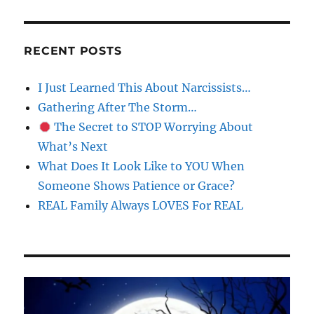
RECENT POSTS
I Just Learned This About Narcissists…
Gathering After The Storm…
The Secret to STOP Worrying About
What’s Next
What Does It Look Like to YOU When
Someone Shows Patience or Grace?
REAL Family Always LOVES For REAL