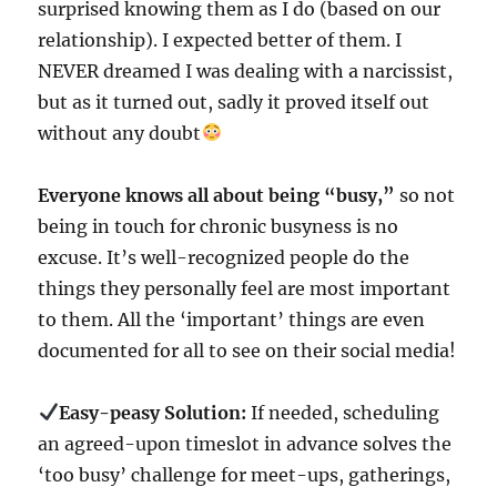
surprised knowing them as I do (based on our
relationship). I expected better of them. I
NEVER dreamed I was dealing with a narcissist,
but as it turned out, sadly it proved itself out
without any doubt
Everyone knows all about being “busy,”
so not
being in touch for chronic busyness is no
excuse. It’s well-recognized people do the
things they personally feel are most important
to them. All the ‘important’ things are even
documented for all to see on their social media!
Easy-peasy Solution:
If needed, scheduling
an agreed-upon timeslot in advance solves the
‘too busy’ challenge for meet-ups, gatherings,