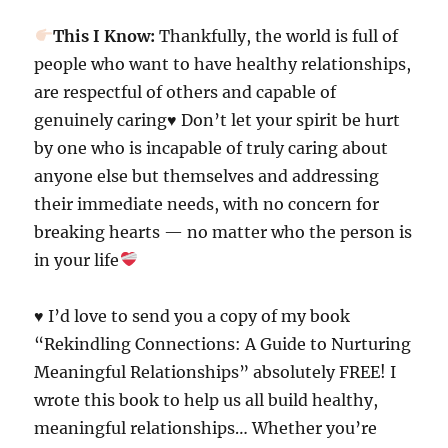
This I Know:
Thankfully, the world is full of
people who want to have healthy relationships,
are respectful of others and capable of
genuinely caring
♥️
Don’t let your spirit be hurt
by one who is incapable of truly caring about
anyone else but themselves and addressing
their immediate needs, with no concern for
breaking hearts — no matter who the person is
in your life
♥️ I’d love to send you a copy of my book
“Rekindling Connections: A Guide to Nurturing
Meaningful Relationships” absolutely FREE! I
wrote this book to help us all build healthy,
meaningful relationships… Whether you’re