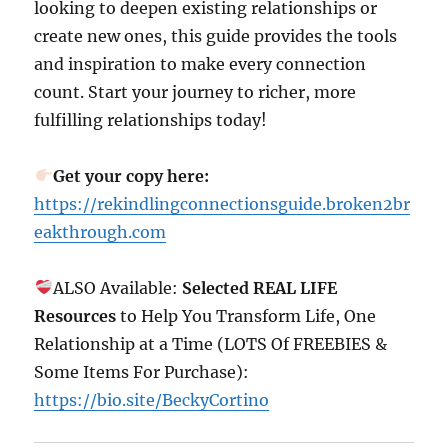
looking to deepen existing relationships or
create new ones, this guide provides the tools
and inspiration to make every connection
count. Start your journey to richer, more
fulfilling relationships today!
Get your copy here:
https://rekindlingconnectionsguide.broken2br
eakthrough.com
ALSO Available:
Selected REAL LIFE
Resources
to Help You Transform Life, One
Relationship at a Time (LOTS Of FREEBIES &
Some Items For Purchase):
https://bio.site/BeckyCortino