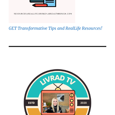
GET Transformative Tips and RealLife Resources!