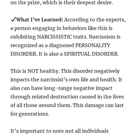
on the prize, which is their deepest desire.
What I’ve Learned:
According to the experts,
a person engaging in behaviors like this is
exhibiting NARCISSISTIC traits. Narcissism is
recognized as a diagnosed PERSONALITY
DISORDER. It is also a SPIRITUAL DISORDER.
This is NOT healthy. This disorder negatively
impacts the narcissist’s own life and health. It
also can have long-range negative impact
through related destruction caused in the lives
of all those around them. This damage can last
for generations.
It’s important to note not all individuals