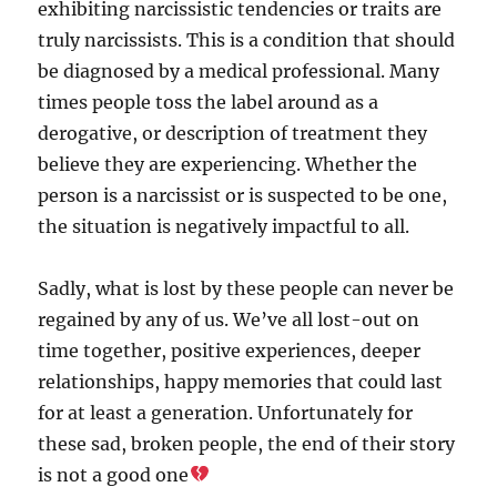
exhibiting narcissistic tendencies or traits are
truly narcissists. This is a condition that should
be diagnosed by a medical professional. Many
times people toss the label around as a
derogative, or description of treatment they
believe they are experiencing. Whether the
person is a narcissist or is suspected to be one,
the situation is negatively impactful to all.
Sadly, what is lost by these people can never be
regained by any of us. We’ve all lost-out on
time together, positive experiences, deeper
relationships, happy memories that could last
for at least a generation. Unfortunately for
these sad, broken people, the end of their story
is not a good one