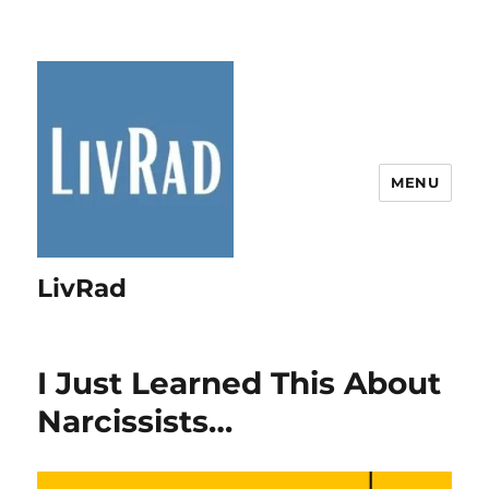
MENU
LivRad
I Just Learned This About
Narcissists…