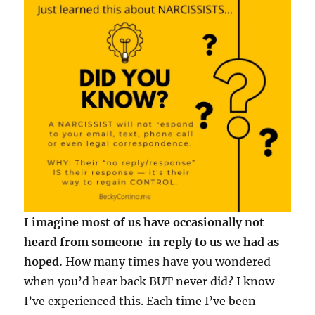
I imagine most of us have occasionally not
heard from someone in reply to us we had as
hoped.
How many times have you wondered
when you’d hear back BUT never did? I know
I’ve experienced this. Each time I’ve been