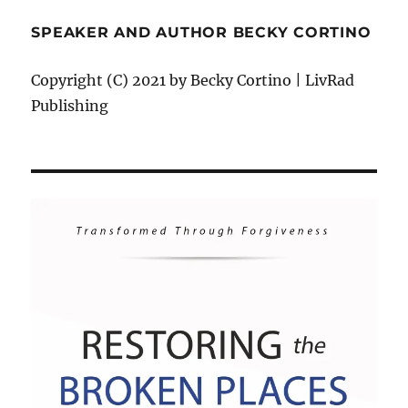
SPEAKER AND AUTHOR BECKY CORTINO
Copyright (C) 2021 by Becky Cortino | LivRad
Publishing