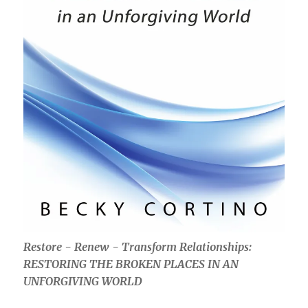
Restore - Renew - Transform Relationships:
RESTORING THE BROKEN PLACES IN AN
UNFORGIVING WORLD