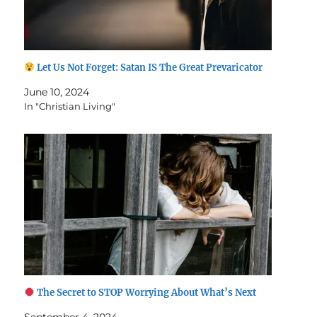
Let Us Not Forget: Satan IS The Great Prevaricator
June 10, 2024
In "Christian Living"
The Secret to STOP Worrying About What’s Next
September 4, 2024