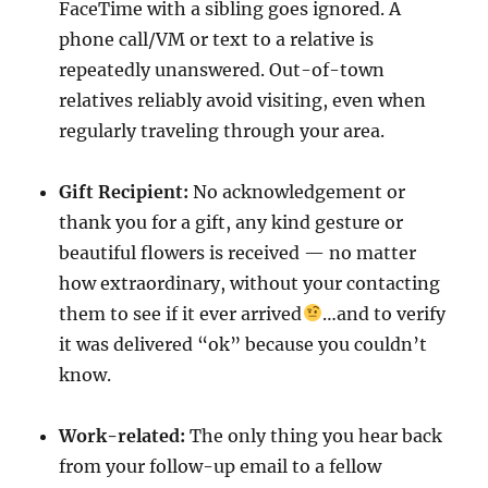
FaceTime with a sibling goes ignored. A
phone call/VM or text to a relative is
repeatedly unanswered. Out-of-town
relatives reliably avoid visiting, even when
regularly traveling through your area.
Gift Recipient:
No acknowledgement or
thank you for a gift, any kind gesture or
beautiful flowers is received — no matter
how extraordinary, without your contacting
them to see if it ever arrived
…and to verify
it was delivered “ok” because you couldn’t
know.
Work-related:
The only thing you hear back
from your follow-up email to a fellow