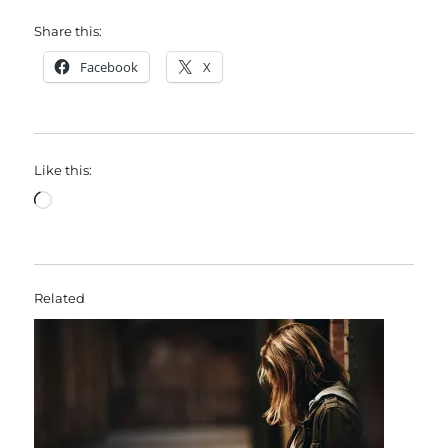
Share this:
Facebook
X
Like this:
Loading…
Related