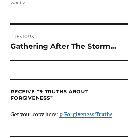
Worthy
Post
PREVIOUS
navigation
Gathering After The Storm…
Previous
post:
RECEIVE “9 TRUTHS ABOUT
FORGIVENESS”
Get your copy here:
9 Forgiveness Truths