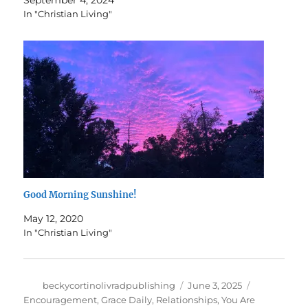
In "Christian Living"
Good Morning Sunshine!
May 12, 2020
In "Christian Living"
Author
Posted
Categories
beckycortinolivradpublishing
June 3, 2025
on
Encouragement
,
Grace Daily
,
Relationships
,
You Are