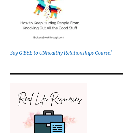
Say G'BYE to UNhealthy Relationships Course!