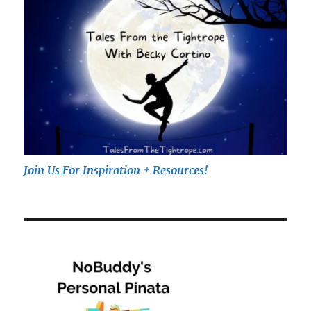
Join Us For Inspiration + Resources!