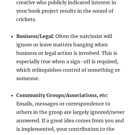
creative who publicly indicated interest in
your book project results in the sound of
crickets.
Business/Legal:
Often the narcissist will
ignore or leave matters hanging when
business or legal action is involved. This is
especially true when a sign-off is required,
which relinquishes control of something or
someone.
Community Groups/Associations, etc:
Emails, messages or correspondence to
others in the group are largely ignored/never
answered. If a great idea comes from you and
is implemented, your contribution to the