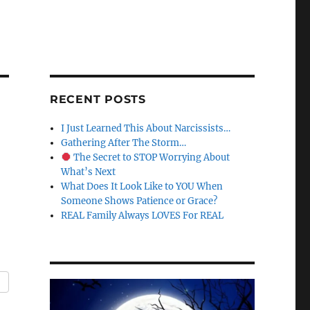
RECENT POSTS
I Just Learned This About Narcissists…
Gathering After The Storm…
The Secret to STOP Worrying About
What’s Next
What Does It Look Like to YOU When
Someone Shows Patience or Grace?
REAL Family Always LOVES For REAL