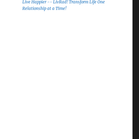
Live Happier -- LivRad! Transform Life One
Relationship at a Time!
”