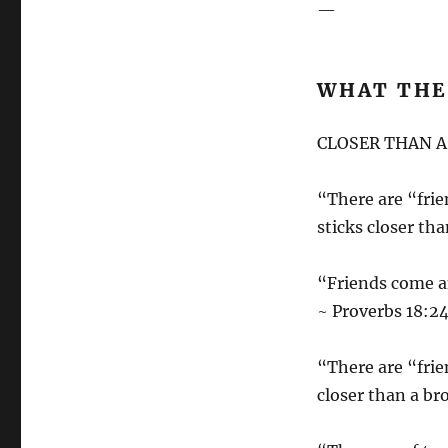
—
WHAT THE 
CLOSER THAN 
“There are “frie
sticks closer th
“Friends come an
~ Proverbs 18:2
“There are “frie
closer than a br