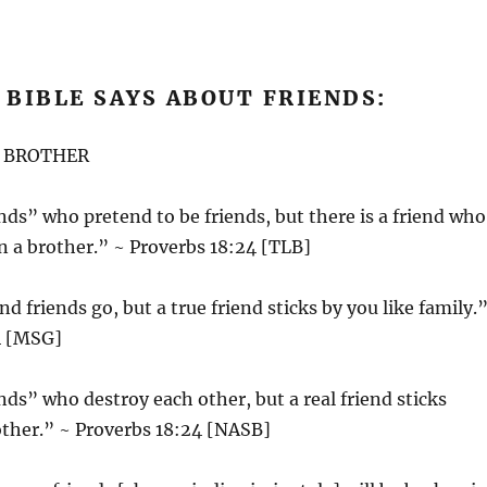
BIBLE SAYS ABOUT FRIENDS:
A BROTHER
nds” who pretend to be friends, but there is a friend who
an a brother.” ~ Proverbs 18:24 [TLB]
d friends go, but a true friend sticks by you like family.
4 [MSG]
nds” who destroy each other, but a real friend sticks
other.” ~ Proverbs 18:24 [NASB]