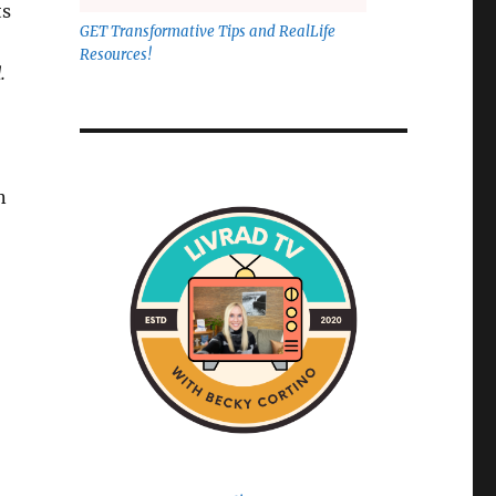
ts
GET Transformative Tips and RealLife
Resources!
.
n