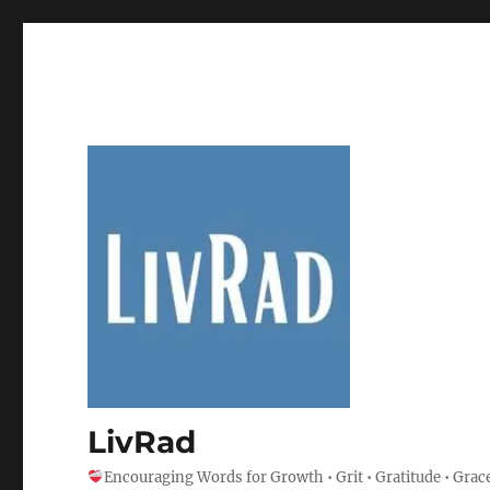
LivRad
Encouraging Words for Growth • Grit • Gratitude • Grac