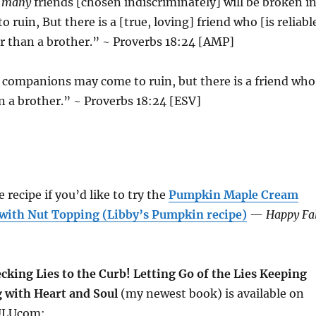
o many
friends [chosen indiscriminately] will be broken i
o ruin, But there is a [true, loving] friend who [is reliabl
er than a brother.” ~ Proverbs 18:24 [AMP]
companions may come to ruin, but there is a friend who
an a brother.” ~ Proverbs 18:24 [ESV]
 recipe if you’d like to try the
Pumpkin Maple Cream
with Nut Topping (Libby’s Pumpkin recipe)
—
Happy Fal
cking Lies to the Curb! Letting Go of the Lies Keeping
 with Heart and Soul
(my newest book) is available on
ULUcom: