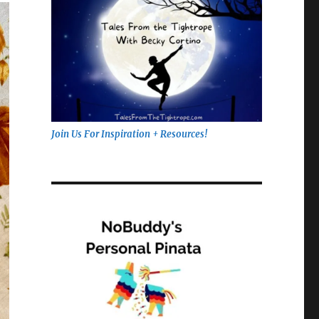
Join Us For Inspiration + Resources!