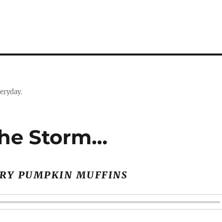
eryday.
The Storm…
RY PUMPKIN MUFFINS