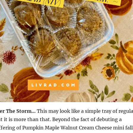
ter The Storm…
This may look like a simple tray of regul
t it is more than that. Beyond the fact of debuting a
ffering of Pumpkin Maple Walnut Cream Cheese mini fall