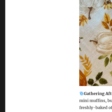
Gathering Af
mini muffins, bu
freshly-baked o