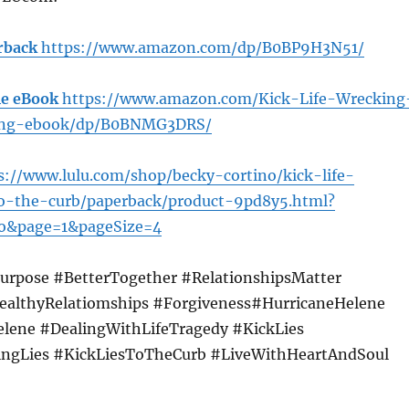
rback
https://www.amazon.com/dp/B0BP9H3N51/
e eBook
https://www.amazon.com/Kick-Life-Wrecking
ting-ebook/dp/B0BNMG3DRS/
s://www.lulu.com/shop/becky-cortino/kick-life-
to-the-curb/paperback/product-9pd8y5.html?
o&page=1&pageSize=4
urpose #BetterTogether #RelationshipsMatter
ealthyRelatiomships #Forgiveness#HurricaneHelene
elene #DealingWithLifeTragedy #KickLies
ingLies #KickLiesToTheCurb #LiveWithHeartAndSoul