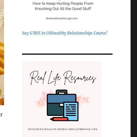
Say G'BYE to UNhealthy Relationships Course!
ar