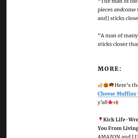
“The man of
to
pieces
and
come t
and] sticks clos
“A man of many 
sticks closer th
MORE:
Here’s the
Cheese Muffins 
y’all
Kick Life-Wre
You From Living
AMAZON and L