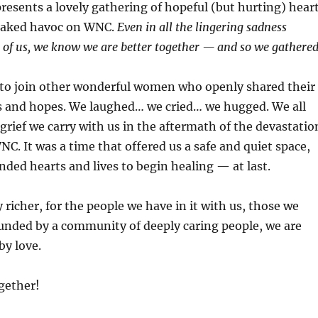
presents a lovely gathering of hopeful (but hurting) hear
eaked havoc on WNC.
Even in all the lingering sadness
of us, we know we are better together — and so we gathered
 to join other wonderful women who openly shared their
es and hopes. We laughed… we cried… we hugged. We all
grief we carry with us in the aftermath of the devastatio
NC. It was a time that offered us a safe and quiet space,
ded hearts and lives to begin healing — at last.
y richer, for the people we have in it with us, those we
unded by a community of deeply caring people, we are
by love.
gether!