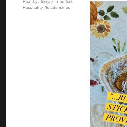
HealthyLifestyle
,
Imperfect
Hospitality
,
Relationships