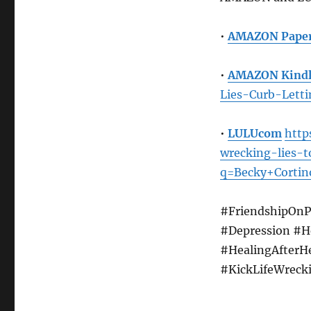
•
AMAZON Pape
•
AMAZON Kindl
Lies-Curb-Let
•
LULUcom
http
wrecking-lies-
q=Becky+Cortin
#FriendshipOnP
#Depression #H
#HealingAfterH
#KickLifeWreck