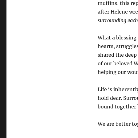
muffins, this re
after Helene wr
surrounding each 
What a blessing
hearts, struggl
shared the deep 
of our beloved W
helping our woun
Life is inherentl
hold dear. Surro
bound together 
We are better to