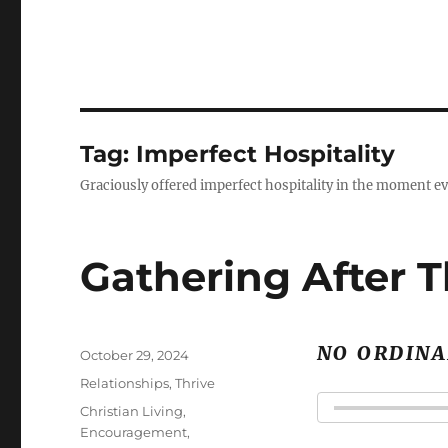
Tag:
Imperfect Hospitality
Graciously offered imperfect hospitality in the moment ev
Gathering After 
NO ORDINA
Posted
October 29, 2024
on
Categories
Relationships
,
Thrive
Tags
Christian Living
,
Encouragement
,