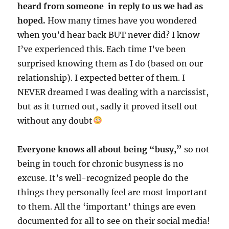
heard from someone in reply to us we had as
hoped.
How many times have you wondered
when you’d hear back BUT never did? I know
I’ve experienced this. Each time I’ve been
surprised knowing them as I do (based on our
relationship). I expected better of them. I
NEVER dreamed I was dealing with a narcissist,
but as it turned out, sadly it proved itself out
without any doubt
Everyone knows all about being “busy,”
so not
being in touch for chronic busyness is no
excuse. It’s well-recognized people do the
things they personally feel are most important
to them. All the ‘important’ things are even
documented for all to see on their social media!