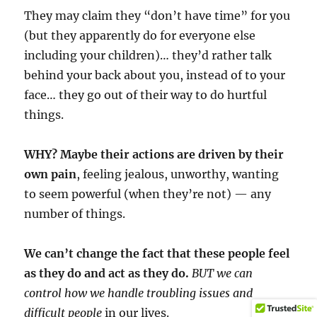
They may claim they “don’t have time” for you
(but they apparently do for everyone else
including your children)… they’d rather talk
behind your back about you, instead of to your
face… they go out of their way to do hurtful
things.
WHY? Maybe their actions are driven by their
own pain
, feeling jealous, unworthy, wanting
to seem powerful (when they’re not) — any
number of things.
We can’t change the fact that these people feel
as they do and act as they do.
BUT we can
control how we handle troubling issues and
difficult people
in our lives.