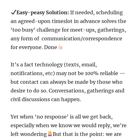
Easy-peasy Solution:
If needed, scheduling
an agreed-upon timeslot in advance solves the
‘too busy’ challenge for meet-ups, gatherings,
any form of communication/correspondence
for everyone. Done
It’s a fact technology (texts, email,
notifications, etc) may not be 100% reliable —
but contact can always be made by those who
desire to do so. Conversations, gatherings and
civil discussions can happen.
Yet when ‘no response’ is all we get back,
especially when we know we would reply, we’re
left wondering
But that is the point: we are