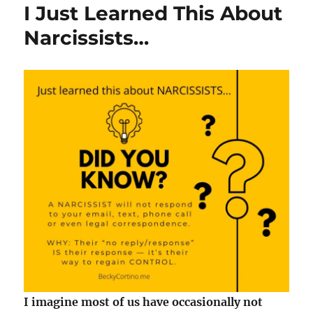
I Just Learned This About
Narcissists…
I imagine most of us have occasionally not