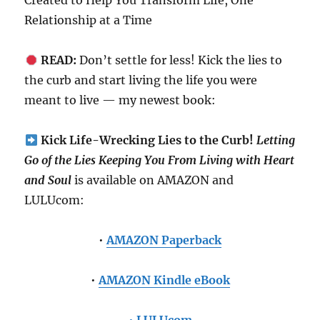
Created to Help You Transform Life, One
Relationship at a Time
READ:
Don’t settle for less! Kick the lies to
the curb and start living the life you were
meant to live — my newest book:
Kick Life-Wrecking Lies to the Curb!
Letting
Go of the Lies Keeping You From Living with Heart
and Soul
is available on AMAZON and
LULUcom:
•
AMAZON Paperback
•
AMAZON Kindle eBook