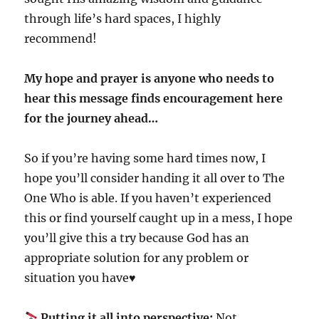
through life’s hard spaces, I highly
recommend!
My hope and prayer is anyone who needs to
hear this message finds encouragement here
for the journey ahead…
So if you’re having some hard times now, I
hope you’ll consider handing it all over to The
One Who is able. If you haven’t experienced
this or find yourself caught up in a mess, I hope
you’ll give this a try because God has an
appropriate solution for any problem or
situation you have♥️
Putting it all into perspective:
Not