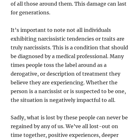
of all those around them. This damage can last
for generations.
It’s important to note not all individuals
exhibiting narcissistic tendencies or traits are
truly narcissists. This is a condition that should
be diagnosed by a medical professional. Many
times people toss the label around as a
derogative, or description of treatment they
believe they are experiencing. Whether the
person is a narcissist or is suspected to be one,
the situation is negatively impactful to all.
Sadly, what is lost by these people can never be
regained by any of us. We’ve all lost-out on
time together, positive experiences, deeper