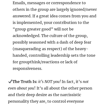
Emails, messages or correspondence to
others in the group are largely ignored/never
answered. If a great idea comes from you and
is implemented, your contribution to the
“group greater good” will not be
acknowledged. The culture of the group,
possibly seasoned with a dash of deep fear
(masquerading as respect) of the heavy-
handed, controlling leadership sets the tone
for groupthink/reactions or lack of
responsiveness.
The Truth Is:
it’s NOT you!
In fact, it’s
not
even about you
! It’s all about the other person
and their deep desire as the narcissistic
personality they are, to control everyone