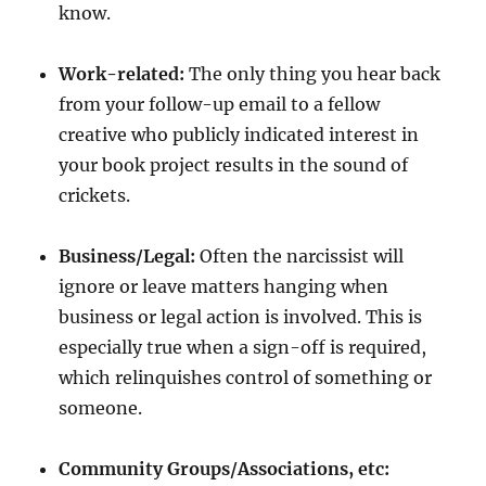
know.
Work-related:
The only thing you hear back
from your follow-up email to a fellow
creative who publicly indicated interest in
your book project results in the sound of
crickets.
Business/Legal:
Often the narcissist will
ignore or leave matters hanging when
business or legal action is involved. This is
especially true when a sign-off is required,
which relinquishes control of something or
someone.
Community Groups/Associations, etc: