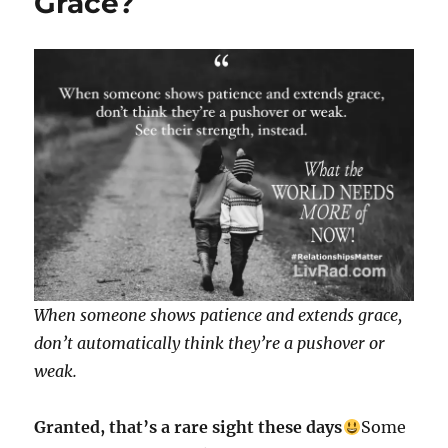
Grace?
When someone shows patience and extends grace,
don’t automatically think they’re a pushover or
weak.
Granted, that’s a rare sight these days
Some