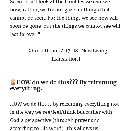
So we don’t look at the troubles we can see
now; rather, we fix our gaze on things that
cannot be seen. For the things we see now will
soon be gone, but the things we cannot see will
last forever.”
~ 2 Corinthians 4:17-18 [New Living
Translation]
HOW do we do this??? By reframing
everything
.
HOW we do this is by reframing everything not
in the way we see/feel/think but rather with
God’s perspective (through prayer and
according to His Word). This allows us