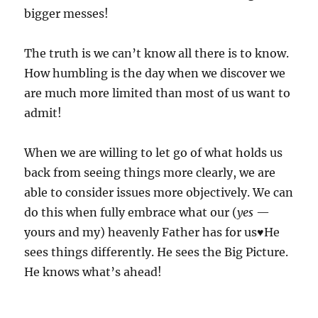
bigger messes!
The truth is we can’t know all there is to know.
How humbling is the day when we discover we
are much more limited than most of us want to
admit!
When we are willing to let go of what holds us
back from seeing things more clearly, we are
able to consider issues more objectively. We can
do this when fully embrace what our (
yes
—
yours and my) heavenly Father has for us♥️He
sees things differently. He sees the Big Picture.
He knows what’s ahead!