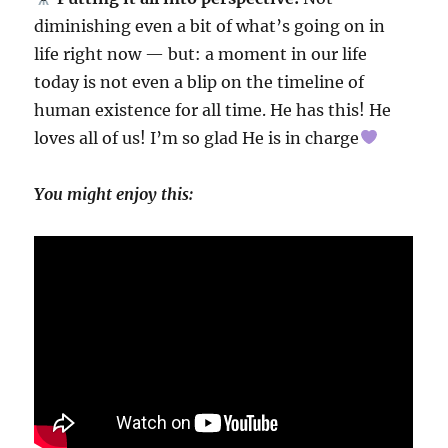
diminishing even a bit of what’s going on in
life right now — but: a moment in our life
today is not even a blip on the timeline of
human existence for all time. He has this! He
loves all of us! I’m so glad He is in charge
You might enjoy this: