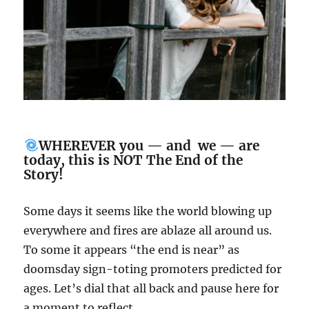
WHEREVER you — and we — are
today, this is NOT The End of the
Story!
Some days it seems like the world blowing up
everywhere and fires are ablaze all around us.
To some it appears “the end is near” as
doomsday sign-toting promoters predicted for
ages. Let’s dial that all back and pause here for
a moment to reflect…