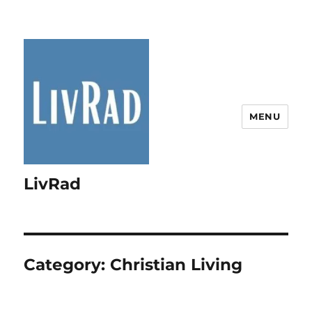
MENU
LivRad
Category:
Christian Living