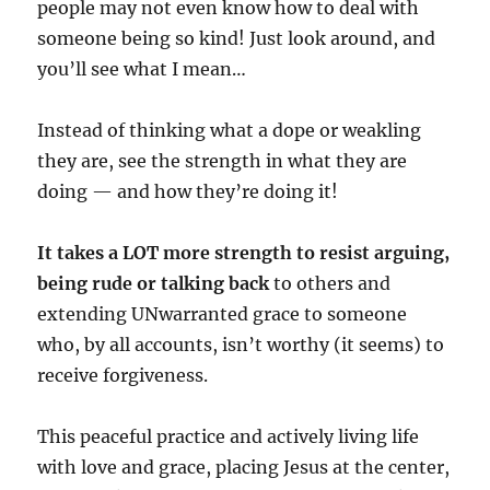
people may not even know how to deal with
someone being so kind! Just look around, and
you’ll see what I mean…
Instead of thinking what a dope or weakling
they are, see the strength in what they are
doing — and how they’re doing it!
It takes a LOT more strength to resist arguing,
being rude or talking back
to others and
extending UNwarranted grace to someone
who, by all accounts, isn’t worthy (it seems) to
receive forgiveness.
This peaceful practice and actively living life
with love and grace, placing Jesus at the center,