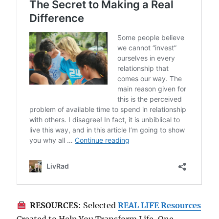
RESOURCES
: Selected
REAL LIFE Resources