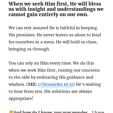
When we seek Him first, He will bless
us with insight and understandings we
cannot gain entirely on our own.
We can rest assured He is faithful in keeping
His promises. He never leaves us alone to fend
for ourselves in a mess. He will hold us close,
bringing us through.
You can rely on Him every time. We do this
when we seek Him first, tossing our concerns
to the side by embracing His guidance and
wisdom. (
SEE:
1 Chronicles 16:11
) He’s waiting
to hear from you. His solutions are always
appropriate!
And how do I know, you may wonder…
I have