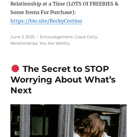
Relationship at a Time (LOTS Of FREEBIES &
Some Items For Purchase):
https://bio.site/BeckyCortino
Posted
Categories
June 3, 2025
Encouragement
,
Grace Daily
,
on
Relationships
,
You Are Worthy
The Secret to STOP
Worrying About What’s
Next