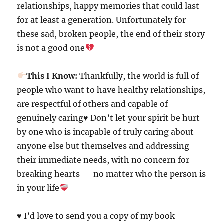
relationships, happy memories that could last
for at least a generation. Unfortunately for
these sad, broken people, the end of their story
is not a good one
This I Know:
Thankfully, the world is full of
people who want to have healthy relationships,
are respectful of others and capable of
genuinely caring
♥️
Don’t let your spirit be hurt
by one who is incapable of truly caring about
anyone else but themselves and addressing
their immediate needs, with no concern for
breaking hearts — no matter who the person is
in your life
♥️ I’d love to send you a copy of my book