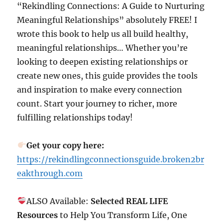
“Rekindling Connections: A Guide to Nurturing
Meaningful Relationships” absolutely FREE! I
wrote this book to help us all build healthy,
meaningful relationships… Whether you’re
looking to deepen existing relationships or
create new ones, this guide provides the tools
and inspiration to make every connection
count. Start your journey to richer, more
fulfilling relationships today!
Get your copy here:
https://rekindlingconnectionsguide.broken2br
eakthrough.com
ALSO Available:
Selected REAL LIFE
Resources
to Help You Transform Life, One