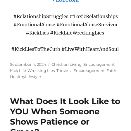
• LULUcom
#RelationshipStruggles #ToxicRelationships
#EmotionalAbuse #EmotionalAbuseSurvivor
#KickLies #KickLifeWreckingLies
#KickLiesToTheCurb #LiveWithHeartAndSoul
Posted
Categories
September 4, 2024
Christian Living
,
Encouragement
,
on
Tags
Kick Life-Wrecking Lies
,
Thrive
Encouragement
,
Faith
,
HealthyLifestyle
What Does It Look Like to
YOU When Someone
Shows Patience or