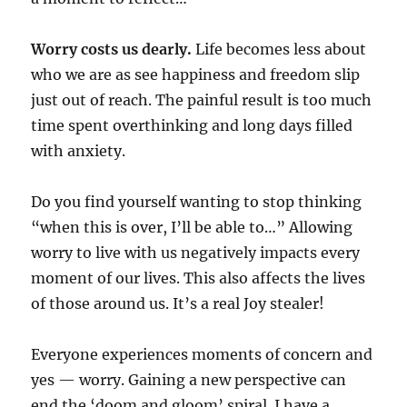
Worry costs us dearly.
Life becomes less about
who we are as see happiness and freedom slip
just out of reach. The painful result is too much
time spent overthinking and long days filled
with anxiety.
Do you find yourself wanting to stop thinking
“when this is over, I’ll be able to…” Allowing
worry to live with us negatively impacts every
moment of our lives. This also affects the lives
of those around us. It’s a real Joy stealer!
Everyone experiences moments of concern and
yes — worry. Gaining a new perspective can
end the ‘doom and gloom’ spiral. I have a