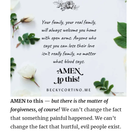
AMEN to this —
but there is the matter of
forgiveness, of course!
We can’t change the fact
that something painful happened. We can’t
change the fact that hurtful, evil people exist.