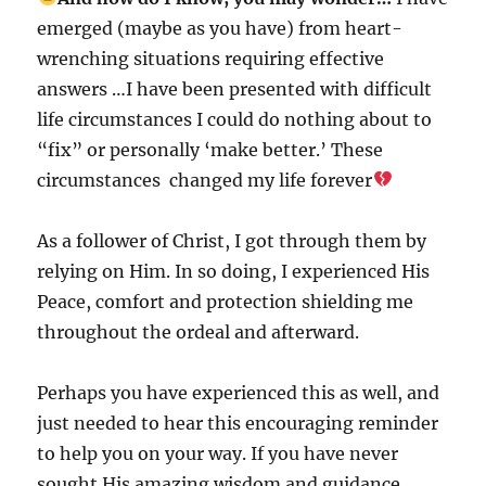
emerged (maybe as you have) from heart-
wrenching situations requiring effective
answers …I have been presented with difficult
life circumstances I could do nothing about to
“fix” or personally ‘make better.’ These
circumstances changed my life forever
As a follower of Christ, I got through them by
relying on Him. In so doing, I experienced His
Peace, comfort and protection shielding me
throughout the ordeal and afterward.
Perhaps you have experienced this as well, and
just needed to hear this encouraging reminder
to help you on your way. If you have never
sought His amazing wisdom and guidance