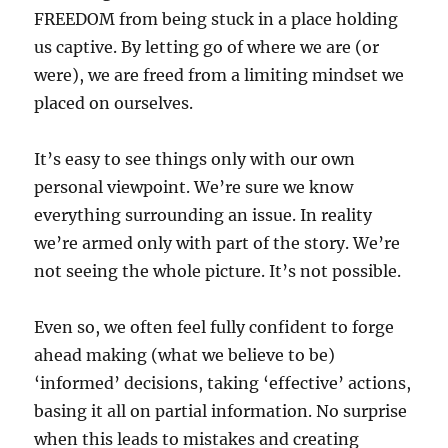
FREEDOM from being stuck in a place holding
us captive. By letting go of where we are (or
were), we are freed from a limiting mindset we
placed on ourselves.
It’s easy to see things only with our own
personal viewpoint. We’re sure we know
everything surrounding an issue. In reality
we’re armed only with part of the story. We’re
not seeing the whole picture. It’s not possible.
Even so, we often feel fully confident to forge
ahead making (what we believe to be)
‘informed’ decisions, taking ‘effective’ actions,
basing it all on partial information. No surprise
when this leads to mistakes and creating