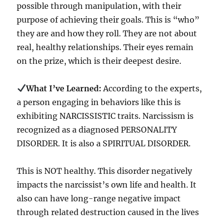
possible through manipulation, with their
purpose of achieving their goals. This is “who”
they are and how they roll. They are not about
real, healthy relationships. Their eyes remain
on the prize, which is their deepest desire.
What I’ve Learned:
According to the experts,
a person engaging in behaviors like this is
exhibiting NARCISSISTIC traits. Narcissism is
recognized as a diagnosed PERSONALITY
DISORDER. It is also a SPIRITUAL DISORDER.
This is NOT healthy. This disorder negatively
impacts the narcissist’s own life and health. It
also can have long-range negative impact
through related destruction caused in the lives