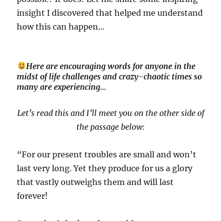
insight I discovered that helped me understand
how this can happen…
Here are encouraging words for anyone in the
midst of life challenges and crazy-chaotic times so
many are experiencing…
Let’s read this and I’ll meet you on the other side of
the passage below:
“For our present troubles are small and won’t
last very long. Yet they produce for us a glory
that vastly outweighs them and will last
forever!