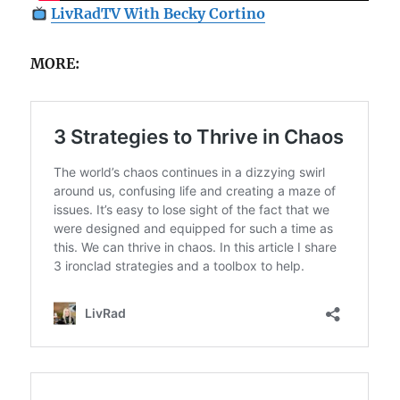
LivRadTV With Becky Cortino
MORE: