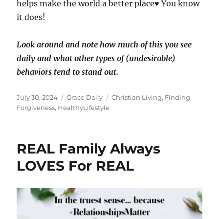
helps make the world a better place♥️ You know
it does!
Look around and note how much of this you see
daily and what other types of (undesirable)
behaviors tend to stand out.
Posted
Categories
Tags
July 30, 2024
Grace Daily
Christian Living
,
Finding
on
Forgiveness
,
HealthyLifestyle
REAL Family Always
LOVES For REAL