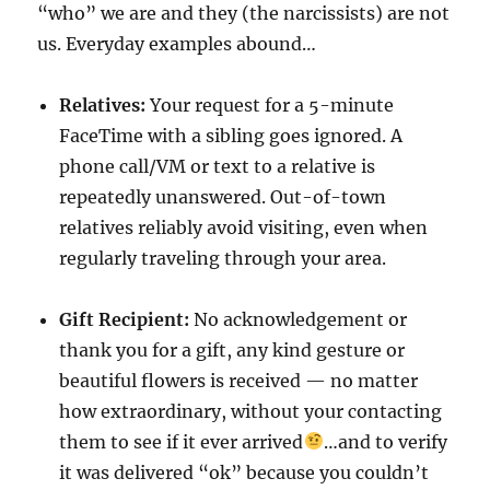
“who” we are and they (the narcissists) are not
us. Everyday examples abound…
Relatives:
Your request for a 5-minute
FaceTime with a sibling goes ignored. A
phone call/VM or text to a relative is
repeatedly unanswered. Out-of-town
relatives reliably avoid visiting, even when
regularly traveling through your area.
Gift Recipient:
No acknowledgement or
thank you for a gift, any kind gesture or
beautiful flowers is received — no matter
how extraordinary, without your contacting
them to see if it ever arrived
…and to verify
it was delivered “ok” because you couldn’t