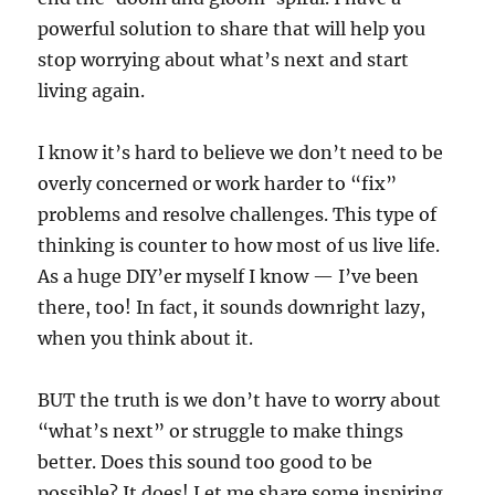
powerful solution to share that will help you
stop worrying about what’s next and start
living again.
I know it’s hard to believe we don’t need to be
overly concerned or work harder to “fix”
problems and resolve challenges. This type of
thinking is counter to how most of us live life.
As a huge DIY’er myself I know — I’ve been
there, too! In fact, it sounds downright lazy,
when you think about it.
BUT the truth is we don’t have to worry about
“what’s next” or struggle to make things
better. Does this sound too good to be
possible? It does! Let me share some inspiring