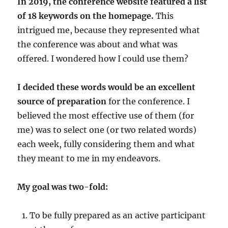
In 2019, the conference website featured a list
of 18 keywords on the homepage.
This
intrigued me, because they represented what
the conference was about and what was
offered. I wondered how I could use them?
I decided these words would be an excellent
source of preparation
for the conference. I
believed the most effective use of them (for
me) was to select one (or two related words)
each week, fully considering them and what
they meant to me in my endeavors.
My goal was two-fold:
To be fully prepared as an active participant