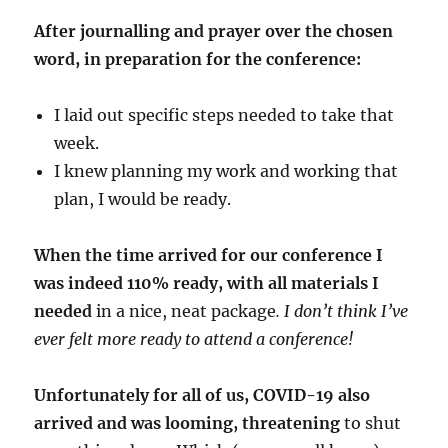
After journalling and prayer over the chosen
word, in preparation for the conference:
I laid out specific steps needed to take that
week.
I knew planning my work and working that
plan, I would be ready.
When the time arrived for our conference I
was indeed 110% ready, with all materials I
needed
in a nice, neat package
. I don’t think I’ve
ever felt more ready to attend a conference!
Unfortunately for all of us, COVID-19 also
arrived and was looming, threatening
to shut