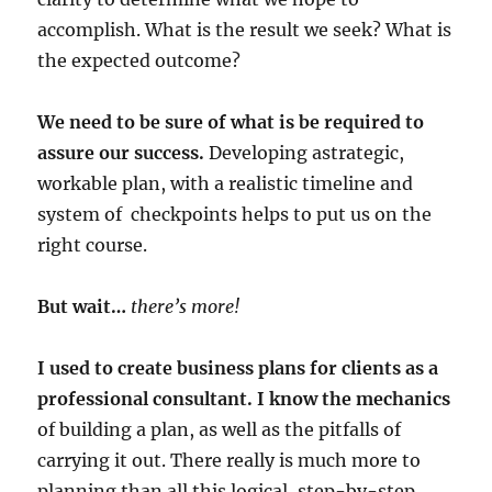
accomplish. What is the result we seek? What is
the expected outcome?
We need to be sure of what is be required to
assure our success.
Developing astrategic,
workable plan, with a realistic timeline and
system of checkpoints helps to put us on the
right course.
But wait…
there’s more!
I used to create business plans for clients as a
professional consultant. I know the mechanics
of building a plan, as well as the pitfalls of
carrying it out. There really is much more to
planning than all this logical, step-by-step,