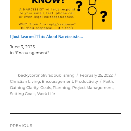
I Just Learned This About Narcissists…
June 3, 2025
In "Encouragement"
Author
Posted
Catego
beckycortinolivradpublishing
February 25, 2022
on
Tags
Christian Living
,
Encouragement
,
Productivity
Faith
,
Gaining Clarity
,
Goals
,
Planning
,
Project Management
,
Setting Goals
,
Work Life
Post
PREVIOUS