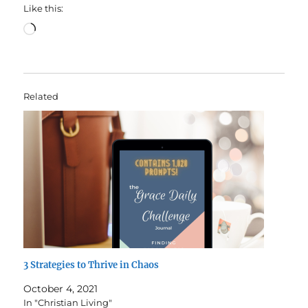
Like this:
Loading…
Related
3 Strategies to Thrive in Chaos
October 4, 2021
In "Christian Living"