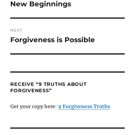
navigation
New Beginnings
Previous
post:
NEXT
Forgiveness is Possible
Next
post:
RECEIVE “9 TRUTHS ABOUT
FORGIVENESS”
Get your copy here:
9 Forgiveness Truths