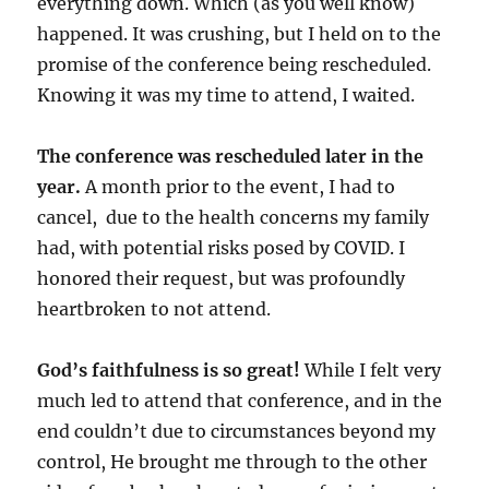
everything down. Which (as you well know)
happened. It was crushing, but I held on to the
promise of the conference being rescheduled.
Knowing it was my time to attend, I waited.
The conference was rescheduled later in the
year.
A month prior to the event, I had to
cancel, due to the health concerns my family
had, with potential risks posed by COVID. I
honored their request, but was profoundly
heartbroken to not attend.
God’s faithfulness is so great!
While I felt very
much led to attend that conference, and in the
end couldn’t due to circumstances beyond my
control, He brought me through to the other