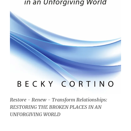
Restore - Renew - Transform Relationships:
RESTORING THE BROKEN PLACES IN AN
UNFORGIVING WORLD