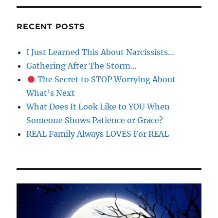
RECENT POSTS
I Just Learned This About Narcissists…
Gathering After The Storm…
The Secret to STOP Worrying About
What’s Next
What Does It Look Like to YOU When
Someone Shows Patience or Grace?
REAL Family Always LOVES For REAL