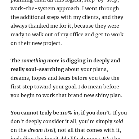
work-the-system approach. I went through
the additional steps with my clients, and they
always thanked me for it, because they were
ready to walk out of my office and get to work
on their new project.
The
something more
is digging in deeply and
really soul-searching
about your plans,
dreams, hopes and fears before you take the
first step toward your goal. I
do
mean before
you begin to work that brand new shiny plan.
You cannot truly be
110% in
, if you don’t.
If you
don’t deeply consider it all, you’re simply
sold
on the
dream itself,
not all that comes with it,
including the inevitable life changes. It’s the