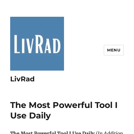
MENU
LivRad
The Most Powerful Tool I
Use Daily
The Most Powerful Tool I Use Daily
(In Addition