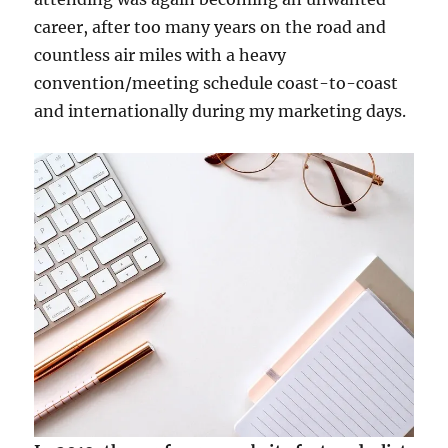
career, after too many years on the road and
countless air miles with a heavy
convention/meeting schedule coast-to-coast
and internationally during my marketing days.