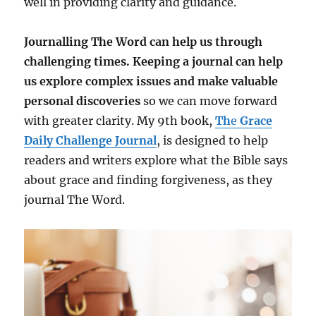
well in providing clarity and guidance.
Journalling The Word can help us through
challenging times. Keeping a journal can help
us explore complex issues and make valuable
personal discoveries
so we can move forward
with greater clarity. My 9th book,
Th
e
Grace
Daily Challenge Journal
, is designed to help
readers and writers explore what the Bible says
about grace and finding forgiveness, as they
journal The Word.