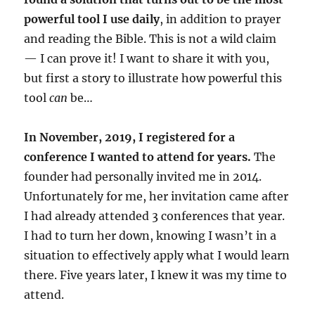
powerful tool I use daily
, in addition to prayer
and reading the Bible. This is not a wild claim
— I can prove it! I want to share it with you,
but first a story to illustrate how powerful this
tool
can
be…
In November, 2019, I registered for a
conference I wanted to attend for years.
The
founder had personally invited me in 2014.
Unfortunately for me, her invitation came after
I had already attended 3 conferences that year.
I had to turn her down, knowing I wasn’t in a
situation to effectively apply what I would learn
there. Five years later, I knew it was my time to
attend.