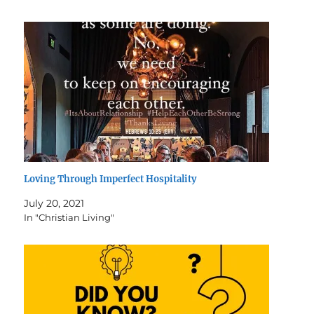
Loving Through Imperfect Hospitality
July 20, 2021
In "Christian Living"