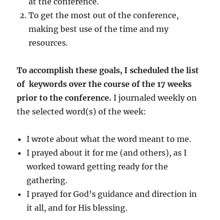
at the conference.
To get the most out of the conference,
making best use of the time and my
resources.
To accomplish these goals, I scheduled the list
of keywords over the course of the 17 weeks
prior to the conference.
I journaled weekly on
the selected word(s) of the week:
I wrote about what the word meant to me.
I prayed about it for me (and others), as I
worked toward getting ready for the
gathering.
I prayed for God’s guidance and direction in
it all, and for His blessing.