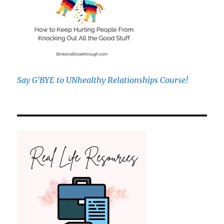
Say G'BYE to UNhealthy Relationships Course!