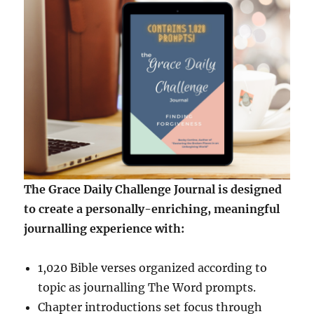
The Grace Daily Challenge Journal is designed
to create a personally-enriching, meaningful
journalling experience with:
1,020 Bible verses organized according to
topic as journalling The Word prompts.
Chapter introductions set focus through