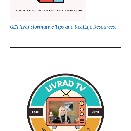
GET Transformative Tips and RealLife Resources!