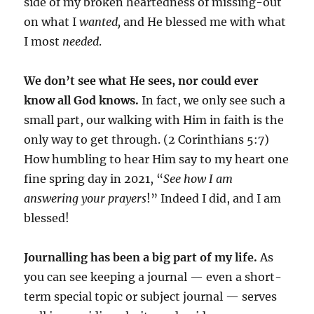
side of my broken heartedness of missing-out
on what I
wanted,
and He blessed me with what
I most
needed
.
We don’t see what He sees, nor could ever
know all God knows.
In fact, we only see such a
small part, our walking with Him in faith is the
only way to get through. (2 Corinthians 5:7)
How humbling to hear Him say to my heart one
fine spring day in 2021, “
See how I am
answering your prayers
!” Indeed I did, and I am
blessed!
Journalling has been a big part of my life.
As
you can see keeping a journal — even a short-
term special topic or subject journal — serves