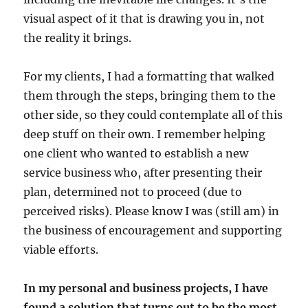
visual aspect of it that is drawing you in, not
the reality it brings.
For my clients, I had a formatting that walked
them through the steps, bringing them to the
other side, so they could contemplate all of this
deep stuff on their own. I remember helping
one client who wanted to establish a new
service business who, after presenting their
plan, determined not to proceed (due to
perceived risks). Please know I was (still am) in
the business of encouragement and supporting
viable efforts.
In my personal and business projects, I have
found a solution that turns out to be the most