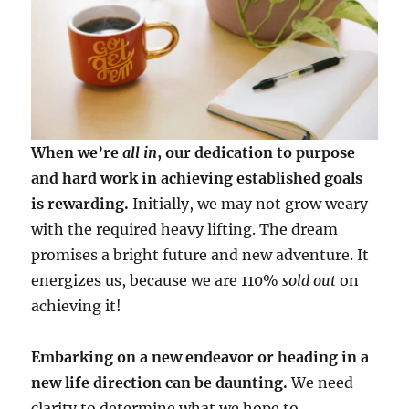
When we’re
all in
, our dedication to purpose
and hard work in achieving established goals
is rewarding.
Initially, we may not grow weary
with the required heavy lifting. The dream
promises a bright future and new adventure. It
energizes us, because we are 110%
sold out
on
achieving it!
Embarking on a new endeavor or heading in a
new life direction can be daunting.
We need
clarity to determine what we hope to