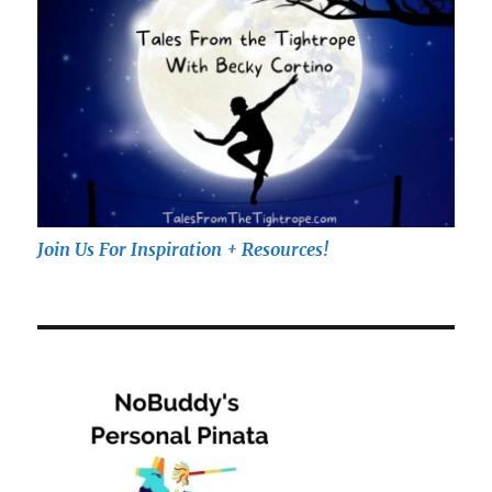
Join Us For Inspiration + Resources!