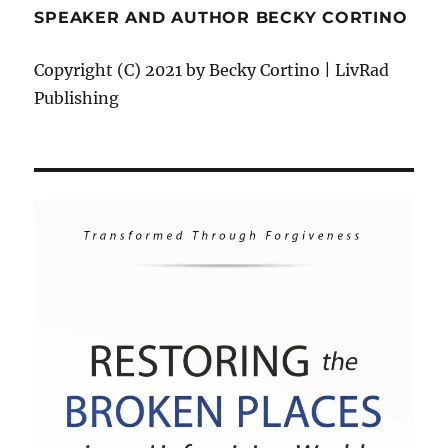
SPEAKER AND AUTHOR BECKY CORTINO
Copyright (C) 2021 by Becky Cortino | LivRad
Publishing