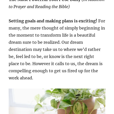
to Prayer and Reading the Bible)
Setting goals and making plans is exciting!
For
many, the mere thought of simply beginning in
the moment to transform life is a beautiful
dream sure to be realized. Our dream
destination may take us to where we’d rather
be, feel led to be, or know is the next right
place to be. However it calls to us, the dream is
compelling enough to get us fired up for the
work ahead.