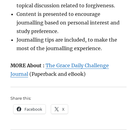
topical discussion related to forgiveness.
Content is presented to encourage
journalling based on personal interest and
study preference.
Journalling tips are included, to make the
most of the journalling experience.
MORE About :
The Grace Daily Challenge
Journal
(Paperback and eBook)
Share this:
Facebook
X