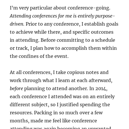
I’m very particular about conference-going.
Attending conferences for me is entirely purpose-
driven.
Prior to any conference, I establish goals
to achieve while there, and specific outcomes
in attending. Before committing to a schedule
or track, I plan how to accomplish them within
the confines of the event.
At all conferences, I take copious notes and
work through what I learn at each afterward,
before
planning to attend another. In 2014,
each conference I attended was on an entirely
different subject, so I justified spending the
resources. Packing in so much over a few
months, made me feel like conference
attending was again becoming an unwanted